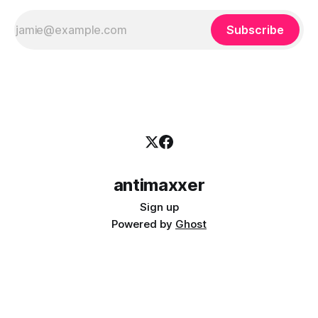
Subscribe
antimaxxer
Sign up
Powered by
Ghost