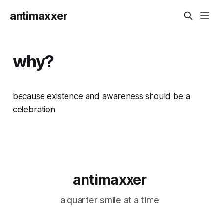
antimaxxer
why?
because existence and awareness should be a
celebration
antimaxxer
a quarter smile at a time