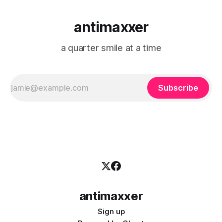
antimaxxer
a quarter smile at a time
Subscribe
antimaxxer
Sign up