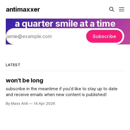
antimaxxer
a quarter smile at a time
Subscribe
LATEST
won't be long
subscribe in the meantime if you'd like to stay up to date
and receive emails when new content is published!
By Maxx Anti
14 Apr 2026