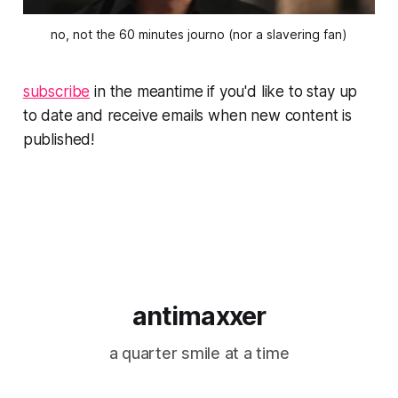
no, not the 60 minutes journo (nor a slavering fan)
subscribe
in the meantime if you'd like to stay up
to date and receive emails when new content is
published!
antimaxxer
a quarter smile at a time