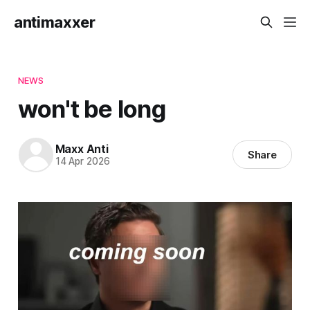
antimaxxer
NEWS
won't be long
Maxx Anti
Share
14 Apr 2026